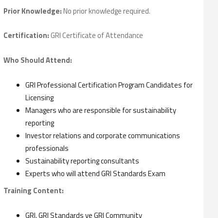
Prior Knowledge:
No prior knowledge required.
Certification:
GRI Certificate of Attendance
Who Should Attend:
GRI Professional Certification Program Candidates for
Licensing
Managers who are responsible for sustainability
reporting
Investor relations and corporate communications
professionals
Sustainability reporting consultants
Experts who will attend GRI Standards Exam
Training Content:
GRI, GRI Standards ve GRI Community