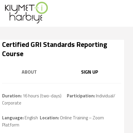
Certified GRI Standards Reporting
Course
ABOUT
SIGN UP
Duration:
16 hours (two-days)
Participation
:
Individual/
Corporate
Language:
English
Location:
Online Training – Zoom
Platform