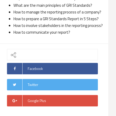
What are the main principles of GRI Standards?
How to manage the reporting process of a company?
How to prepare a GRI Standards Report in 5 Steps?
How to involve stakeholders in the reporting process?
How to communicate your report?
Facebook
Twitter
Google Plus