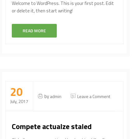
Welcome to WordPress. This is your first post. Edit
or delete it, then start writing!
READ MORE
20
on
by
admin
Leave a Comment
July, 2017
Compete
actualze
staled
Compete actualze staled