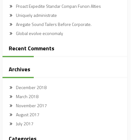
Proact Expedite Standar Compan Funon Alties
Uniquely administrate
Aregate Sound Tailers Before Corporate.
Global evolve economaly
Recent Comments
Archives
December 2018
March 2018
November 2017
August 2017
July 2017
Categories