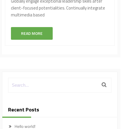
Globally engage exceptional leadership skills after
client-focused potentialities. Continually integrate
multimedia based
READ MORE
Recent Posts
Hello world!