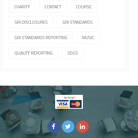
CHARITY
CONTACT
COURSE
GRI DISCLOSURES
GRI STANDARDS
GRI STANDARDS REPORTING
MUSIC
QUALITY REPORTING
SDGS