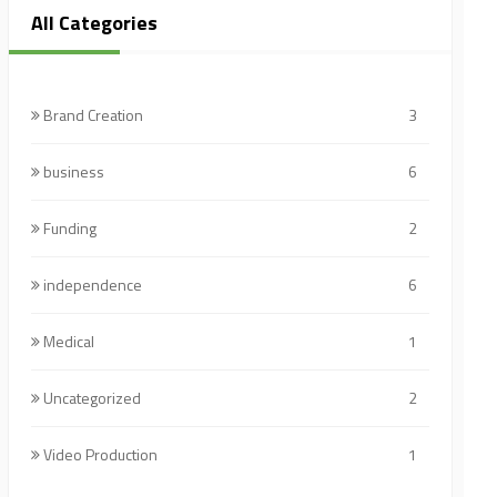
All Categories
Brand Creation
3
business
6
Funding
2
independence
6
Medical
1
Uncategorized
2
Video Production
1