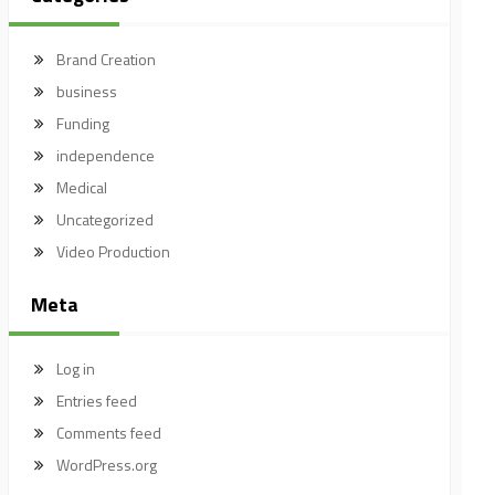
Brand Creation
business
Funding
independence
Medical
Uncategorized
Video Production
Meta
Log in
Entries feed
Comments feed
WordPress.org