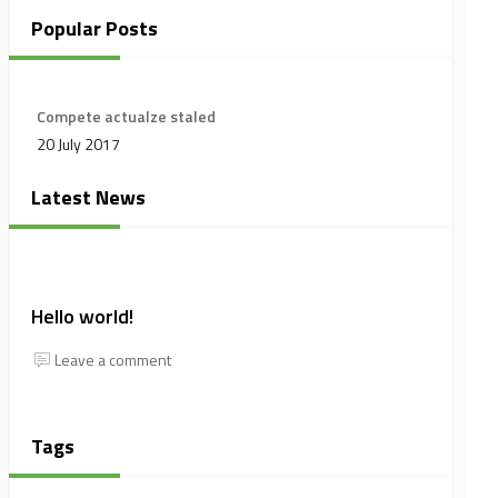
Popular Posts
Compete actualze staled
20 July 2017
Latest News
Hello world!
Leave a comment
Tags