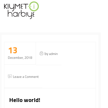
13
by
admin
December, 2018
on
Leave a Comment
Hello
world!
Hello world!