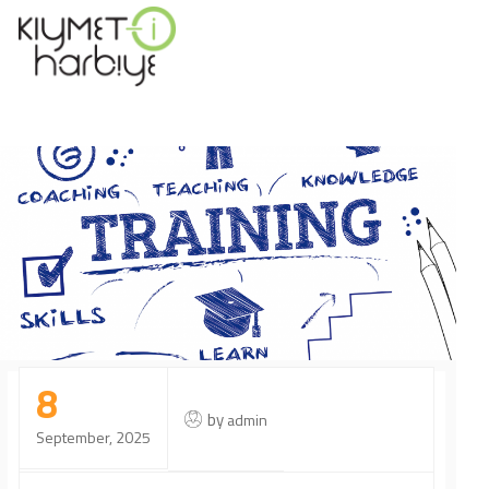
8
by
admin
September, 2025