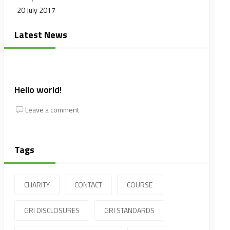
20 July 2017
Latest News
Hello world!
Leave a comment
Tags
CHARITY
CONTACT
COURSE
GRI DISCLOSURES
GRI STANDARDS