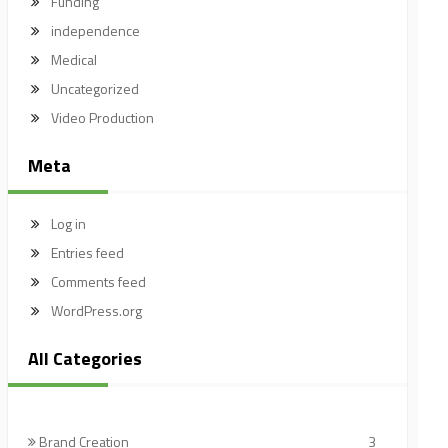
Funding
independence
Medical
Uncategorized
Video Production
Meta
Log in
Entries feed
Comments feed
WordPress.org
All Categories
Brand Creation
3