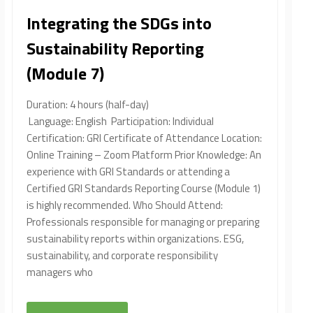
Integrating the SDGs into
Sustainability Reporting
(Module 7)
Duration: 4 hours (half-day)
Language: English Participation: Individual
Certification: GRI Certificate of Attendance Location:
Online Training – Zoom Platform Prior Knowledge: An
experience with GRI Standards or attending a
Certified GRI Standards Reporting Course (Module 1)
is highly recommended. Who Should Attend:
Professionals responsible for managing or preparing
sustainability reports within organizations. ESG,
sustainability, and corporate responsibility
managers who