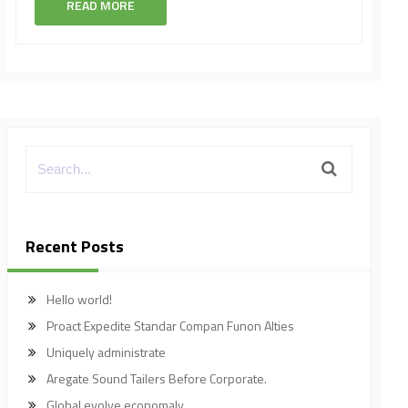
READ MORE
Recent Posts
Hello world!
Proact Expedite Standar Compan Funon Alties
Uniquely administrate
Aregate Sound Tailers Before Corporate.
Global evolve economaly