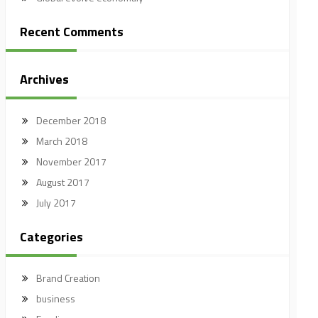
Recent Comments
Archives
December 2018
March 2018
November 2017
August 2017
July 2017
Categories
Brand Creation
business