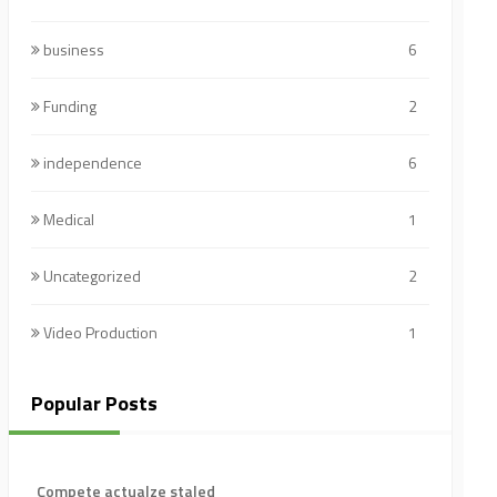
business
6
Funding
2
independence
6
Medical
1
Uncategorized
2
Video Production
1
Popular Posts
Compete actualze staled